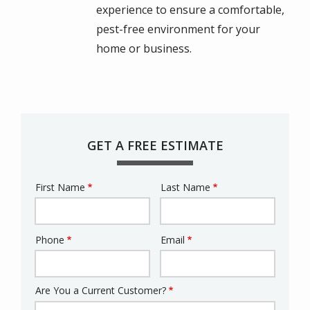
experience to ensure a comfortable,
pest-free environment for your
home or business.
GET A FREE ESTIMATE
First Name
Last Name
Name
Phone
Email
Contact
Info
Are You a Current Customer?