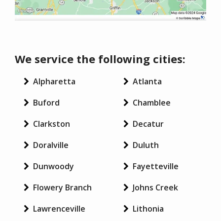
We service the following cities:
Alpharetta
Atlanta
Buford
Chamblee
Clarkston
Decatur
Doralville
Duluth
Dunwoody
Fayetteville
Flowery Branch
Johns Creek
Lawrenceville
Lithonia