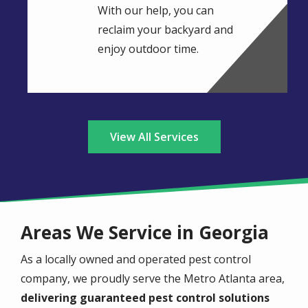
With our help, you can
reclaim your backyard and
enjoy outdoor time.
View All Services
Areas We Service in Georgia
As a locally owned and operated pest control
company, we proudly serve the Metro Atlanta area,
delivering guaranteed pest control solutions