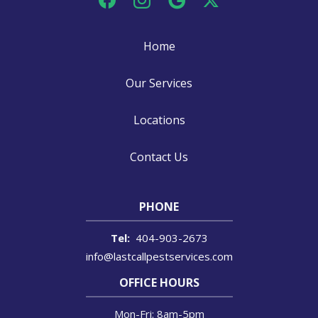
Home
Our Services
Locations
Contact Us
PHONE
404-903-2673
info@lastcallpestservices.com
OFFICE HOURS
Mon-Fri: 8am-5pm