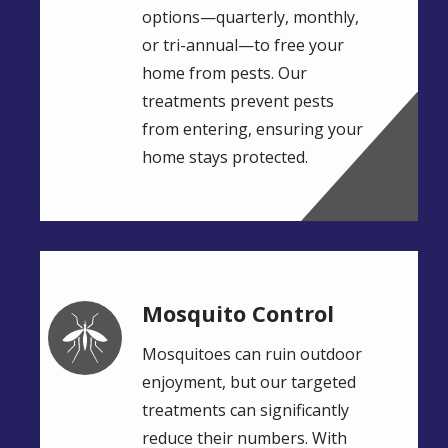
options—quarterly, monthly,
or tri-annual—to free your
home from pests. Our
treatments prevent pests
from entering, ensuring your
home stays protected.
Mosquito Control
Image
Mosquitoes can ruin outdoor
enjoyment, but our targeted
treatments can significantly
reduce their numbers. With