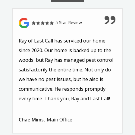
5 Star Review
Ray of Last Call has serviced our home
since 2020. Our home is backed up to the
woods, but Ray has managed pest control
satisfactorily the entire time. Not only do
we have no pest issues, but he also is
communicative. He responds promptly
every time. Thank you, Ray and Last Call!
Chae Mims
Main Office