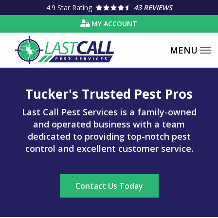
Skip
4.9
Star Rating
43 REVIEWS
to
MY ACCOUNT
main
content
Tucker's Trusted Pest Pros
Last Call Pest Services is a family-owned
and operated business with a team
dedicated to providing top-notch pest
control and excellent customer service.
Contact Us Today