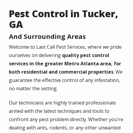
Pest Control in Tucker,
GA
And Surrounding Areas
Welcome to Last Call Pest Services, where we pride
ourselves on delivering
quality pest control
services in the greater Metro Atlanta area, for
both residential and commercial properties
. We
guarantee the effective control of any infestation,
no matter the setting.
Our technicians are highly trained professionals
armed with the latest techniques and tools to
confront any pest problem directly. Whether you're
dealing with ants, rodents, or any other unwanted