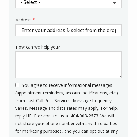
Address
Address
(autocomplete)
How can we help you?
You agree to receive informational messages
(appointment reminders, account notifications, etc.)
from Last Call Pest Services. Message frequency
varies. Message and data rates may apply. For help,
reply HELP or contact us at 404-903-2673. We will
not share your phone number with any third parties
for marketing purposes, and you can opt out at any