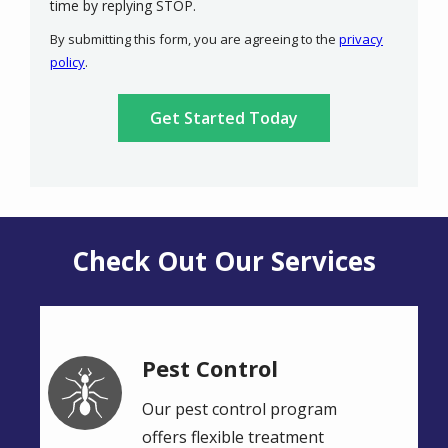
Message
time by replying STOP.
Use
By submitting this form, you are agreeing to the
privacy
-
policy
.
Privacy
Validation
Submission
Policy
.
Check Out Our Services
Pest Control
Image
Our pest control program
offers flexible treatment