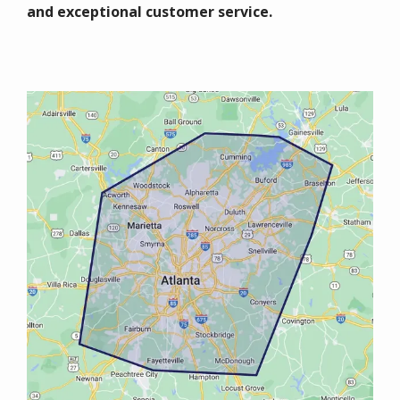
and exceptional customer service.
Image