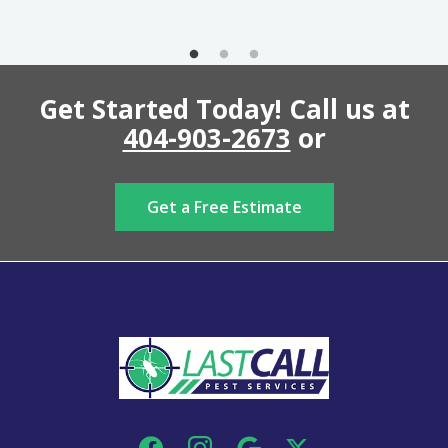
Get Started Today! Call us at
404-903-2673
or
Get a Free Estimate