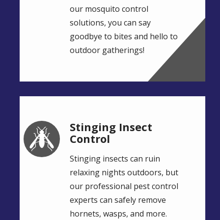
our mosquito control
solutions, you can say
goodbye to bites and hello to
outdoor gatherings!
Stinging Insect
Image
Control
Stinging insects can ruin
relaxing nights outdoors, but
our professional pest control
experts can safely remove
hornets, wasps, and more.