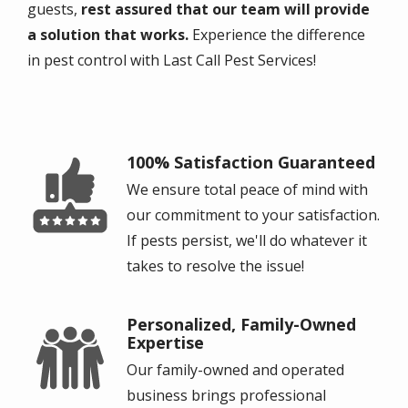
guests,
rest assured that our team will provide
a solution that works.
Experience the difference
in pest control with Last Call Pest Services!
100% Satisfaction Guaranteed
Image
We ensure total peace of mind with
our commitment to your satisfaction.
If pests persist, we'll do whatever it
takes to resolve the issue!
Personalized, Family-Owned
Image
Expertise
Our family-owned and operated
business brings professional