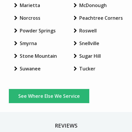
Marietta
McDonough
Norcross
Peachtree Corners
Powder Springs
Roswell
Smyrna
Snellville
Stone Mountain
Sugar Hill
Suwanee
Tucker
See Where Else We Service
REVIEWS